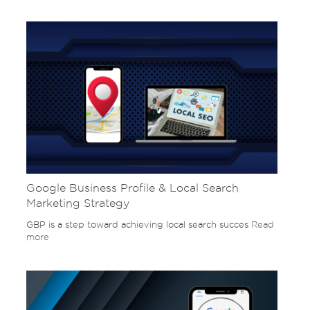
Google Business Profile & Local Search
Marketing Strategy
GBP is a step toward achieving local search succes
Read
more