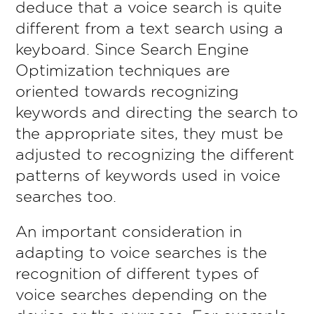
deduce that a voice search is quite
different from a text search using a
keyboard. Since Search Engine
Optimization techniques are
oriented towards recognizing
keywords and directing the search to
the appropriate sites, they must be
adjusted to recognizing the different
patterns of keywords used in voice
searches too.
An important consideration in
adapting to voice searches is the
recognition of different types of
voice searches depending on the