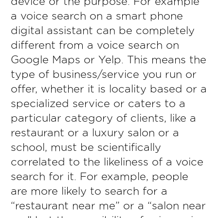
device or the purpose. For example
a voice search on a smart phone
digital assistant can be completely
different from a voice search on
Google Maps or Yelp. This means the
type of business/service you run or
offer, whether it is locality based or a
specialized service or caters to a
particular category of clients, like a
restaurant or a luxury salon or a
school, must be scientifically
correlated to the likeliness of a voice
search for it. For example, people
are more likely to search for a
“restaurant near me” or a “salon near