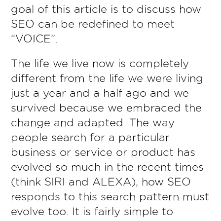
goal of this article is to discuss how
SEO can be redefined to meet
“VOICE”.
The life we live now is completely
different from the life we were living
just a year and a half ago and we
survived because we embraced the
change and adapted. The way
people search for a particular
business or service or product has
evolved so much in the recent times
(think SIRI and ALEXA), how SEO
responds to this search pattern must
evolve too. It is fairly simple to