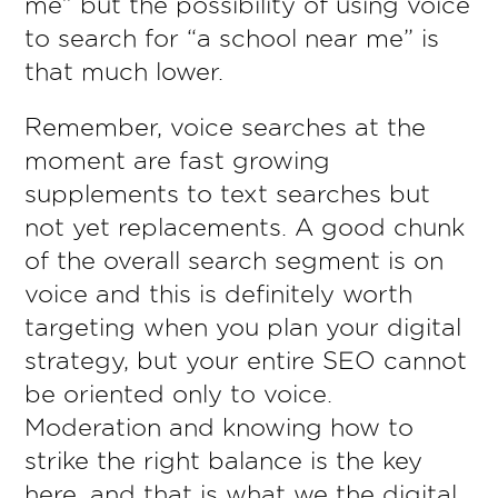
me” but the possibility of using voice
to search for “a school near me” is
that much lower.
Remember, voice searches at the
moment are fast growing
supplements to text searches but
not yet replacements. A good chunk
of the overall search segment is on
voice and this is definitely worth
targeting when you plan your digital
strategy, but your entire SEO cannot
be oriented only to voice.
Moderation and knowing how to
strike the right balance is the key
here, and that is what we the digital