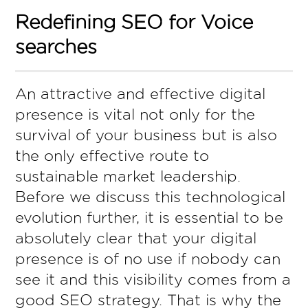
Redefining SEO for Voice
searches
An attractive and effective digital
presence is vital not only for the
survival of your business but is also
the only effective route to
sustainable market leadership.
Before we discuss this technological
evolution further, it is essential to be
absolutely clear that your digital
presence is of no use if nobody can
see it and this visibility comes from a
good SEO strategy. That is why the