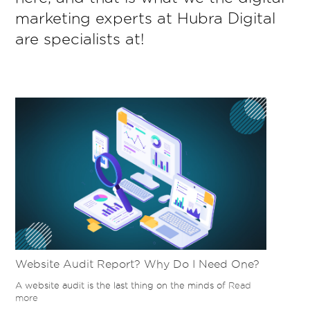
marketing experts at Hubra Digital
are specialists at!
Website Audit Report? Why Do I Need One?
A website audit is the last thing on the minds of
Read
more