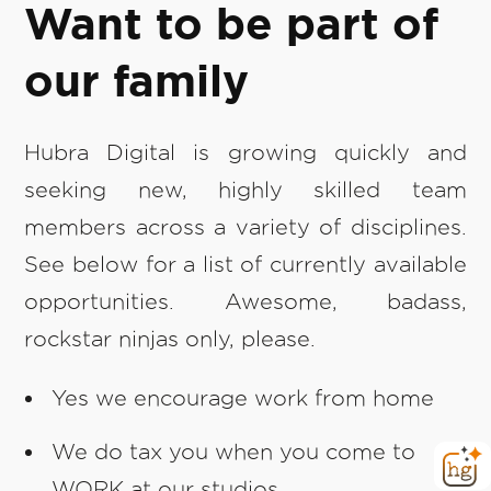
Want to be part of
our family
Hubra Digital is growing quickly and
seeking new, highly skilled team
members across a variety of disciplines.
See below for a list of currently available
opportunities. Awesome, badass,
rockstar ninjas only, please.
Yes we encourage work from home
We do tax you when you come to
WORK at our studios