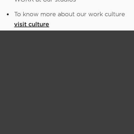
To know more about our work culture
visit culture
Join us to
Make Great Things
SEO Lead
Full Time