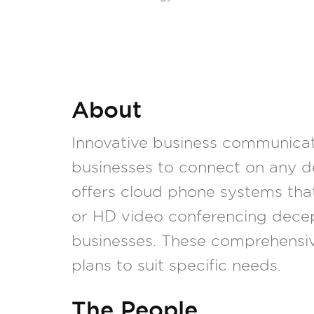
About
Innovative business communicati
businesses to connect on any d
offers cloud phone systems tha
or HD video conferencing decep
businesses. These comprehensi
plans to suit specific needs.
The People