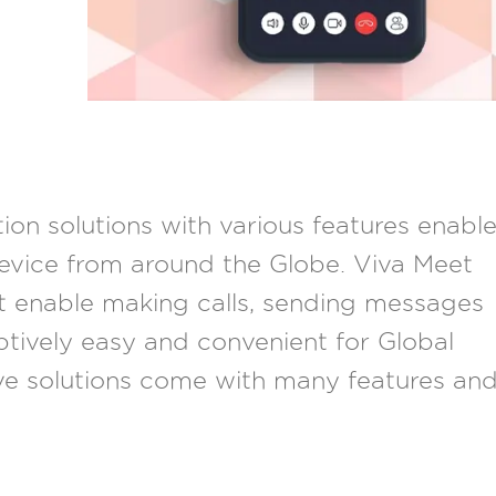
on solutions with various features enabl
evice from around the Globe. Viva Meet
t enable making calls, sending messages
tively easy and convenient for Global
ve solutions come with many features an