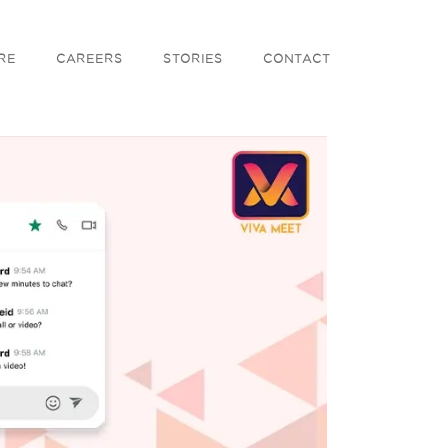
RE
CAREERS
STORIES
CONTACT