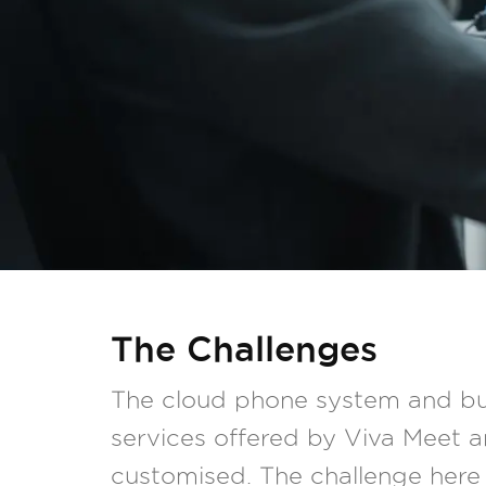
The Challenges
The cloud phone system and bu
services offered by Viva Meet ar
customised. The challenge here 