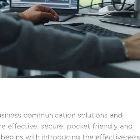
siness communication solutions and
e effective, secure, pocket friendly and
begins with introducing the effectiveness