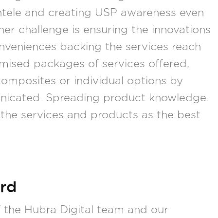
ientele and creating USP awareness even
her challenge is ensuring the innovations
onveniences backing the services reach
omised packages of services offered,
omposites or individual options by
municated. Spreading product knowledge.
the services and products as the best
rd
the Hubra Digital team and our