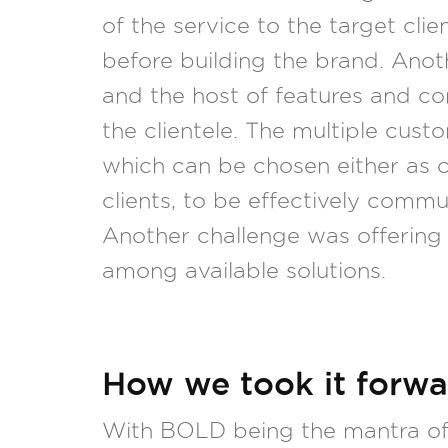
of the service to the target cl
before building the brand. Anot
and the host of features and c
the clientele. The multiple cust
which can be chosen either as c
clients, to be effectively com
Another challenge was offering 
among available solutions.
How we took it forwa
With BOLD being the mantra of 