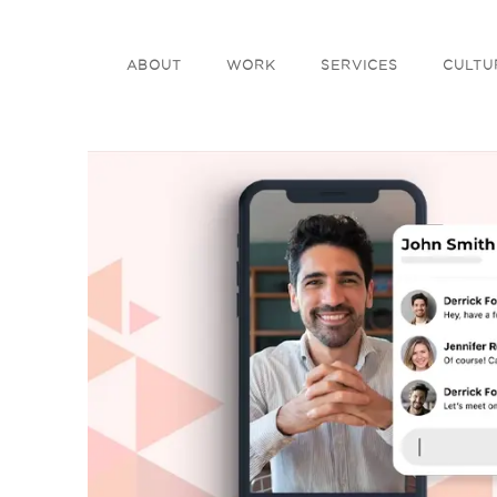
ABOUT
WORK
SERVICES
CULTU