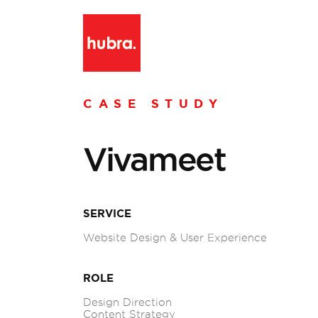
CASE STUDY
Vivameet
SERVICE
Website Design & User Experience
ROLE
Design Direction
Content Strategy