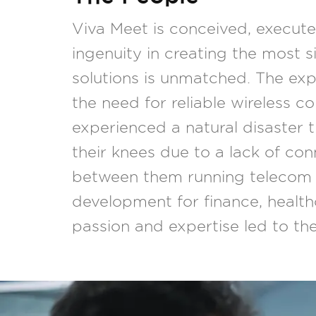
Viva Meet is conceived, execut
ingenuity in creating the most 
solutions is unmatched. The exp
the need for reliable wireless co
experienced a natural disaster 
their knees due to a lack of co
between them running telecom 
development for finance, healt
passion and expertise led to t