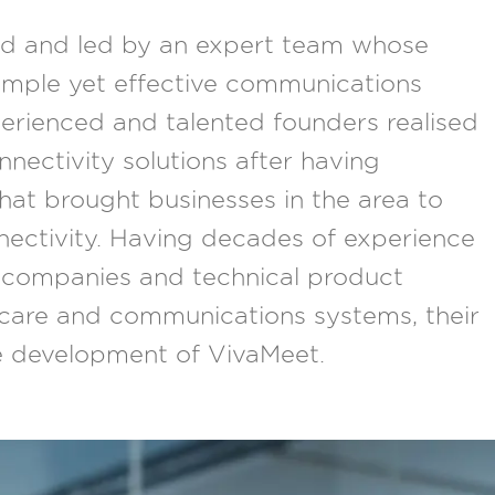
ed and led by an expert team whose
simple yet effective communications
erienced and talented founders realised
nnectivity solutions after having
that brought businesses in the area to
nnectivity. Having decades of experience
companies and technical product
hcare and communications systems, their
he development of VivaMeet.