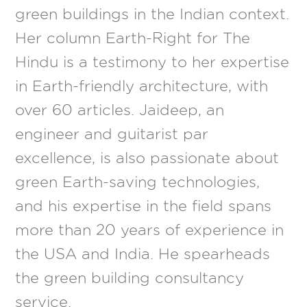
green buildings in the Indian context.
Her column Earth-Right for The
Hindu is a testimony to her expertise
in Earth-friendly architecture, with
over 60 articles. Jaideep, an
engineer and guitarist par
excellence, is also passionate about
green Earth-saving technologies,
and his expertise in the field spans
more than 20 years of experience in
the USA and India. He spearheads
the green building consultancy
service.