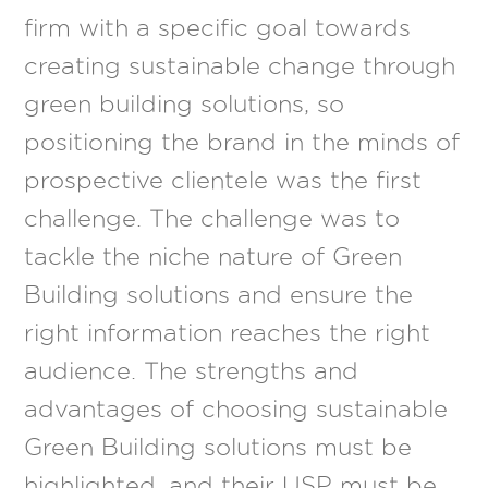
firm with a specific goal towards
creating sustainable change through
green building solutions, so
positioning the brand in the minds of
prospective clientele was the first
challenge. The challenge was to
tackle the niche nature of Green
Building solutions and ensure the
right information reaches the right
audience. The strengths and
advantages of choosing sustainable
Green Building solutions must be
highlighted, and their USP must be