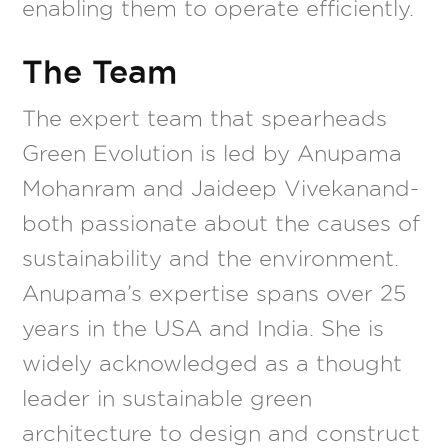
enabling them to operate efficiently.
The Team
The expert team that spearheads
Green Evolution is led by Anupama
Mohanram and Jaideep Vivekanand-
both passionate about the causes of
sustainability and the environment.
Anupama’s expertise spans over 25
years in the USA and India. She is
widely acknowledged as a thought
leader in sustainable green
architecture to design and construct