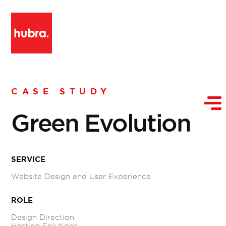
CASE STUDY
Green Evolution
SERVICE
Website Design and User Experience
ROLE
Design Direction
Hosting Solutions