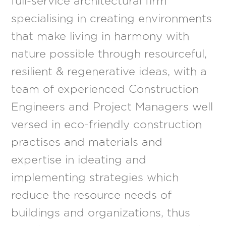
full-service architectural firm
specialising in creating environments
that make living in harmony with
nature possible through resourceful,
resilient & regenerative ideas, with a
team of experienced Construction
Engineers and Project Managers well
versed in eco-friendly construction
practises and materials and
expertise in ideating and
implementing strategies which
reduce the resource needs of
buildings and organizations, thus