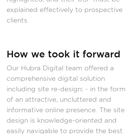
explained effectively to prospective
clients.
How we took it forward
Our Hubra Digital team offered a
comprehensive digital solution
including site re-design: - in the form
of an attractive, uncluttered and
informative online presence. The site
design is knowledge-oriented and
easily navigable to provide the best