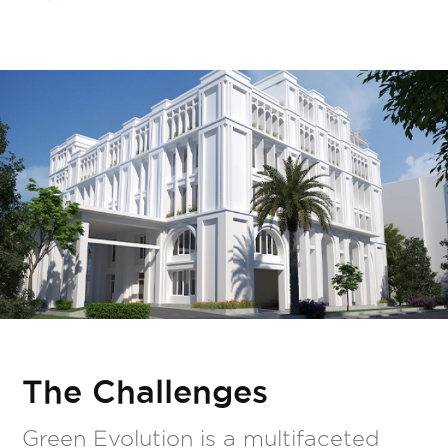
The Challenges
Green Evolution is a multifaceted