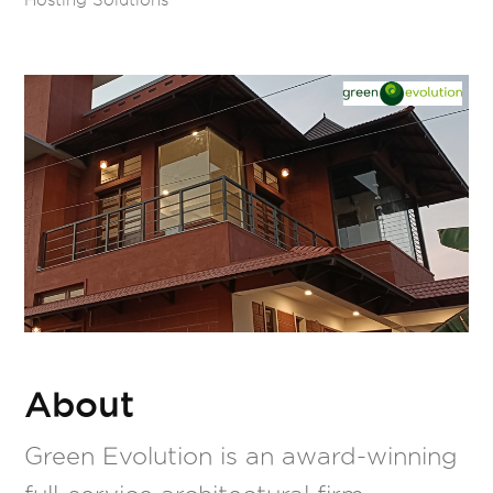
About
Green Evolution is an award-winning