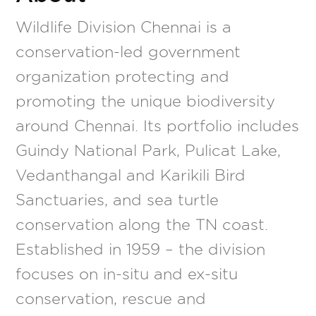
Wildlife Division Chennai is a
conservation-led government
organization protecting and
promoting the unique biodiversity
around Chennai. Its portfolio includes
Guindy National Park, Pulicat Lake,
Vedanthangal and Karikili Bird
Sanctuaries, and sea turtle
conservation along the TN coast.
Established in 1959 – the division
focuses on in-situ and ex-situ
conservation, rescue and