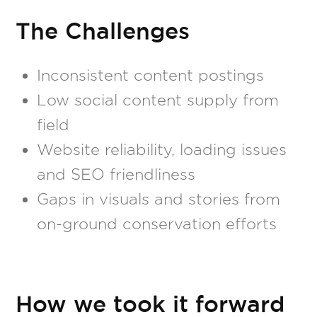
The Challenges
Inconsistent content postings
Low social content supply from
field
Website reliability, loading issues
and SEO friendliness
Gaps in visuals and stories from
on-ground conservation efforts
How we took it forward