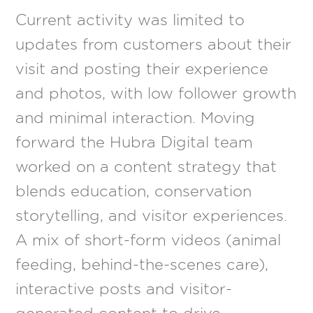
Current activity was limited to
updates from customers about their
visit and posting their experience
and photos, with low follower growth
and minimal interaction. Moving
forward the Hubra Digital team
worked on a content strategy that
blends education, conservation
storytelling, and visitor experiences.
A mix of short-form videos (animal
feeding, behind-the-scenes care),
interactive posts and visitor-
generated content to drive