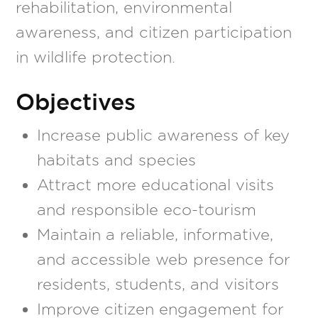
rehabilitation, environmental
awareness, and citizen participation
in wildlife protection.
Objectives
Increase public awareness of key
habitats and species
Attract more educational visits
and responsible eco-tourism
Maintain a reliable, informative,
and accessible web presence for
residents, students, and visitors
Improve citizen engagement for