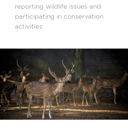
reporting wildlife issues and
participating in conservation
activities