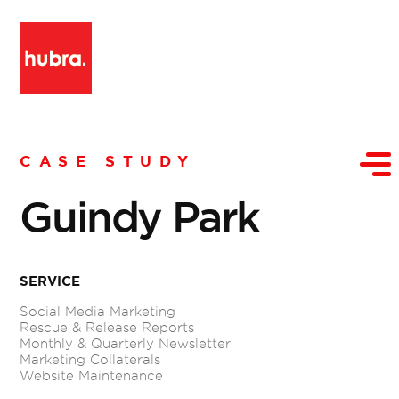
CASE STUDY
Guindy Park
SERVICE
Social Media Marketing
Rescue & Release Reports
Monthly & Quarterly Newsletter
Marketing Collaterals
Website Maintenance