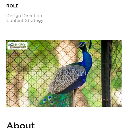
ROLE
Design Direction
Content Strategy
About