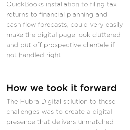
QuickBooks installation to filing tax
returns to financial planning and
cash flow forecasts, could very easily
make the digital page look cluttered
and put off prospective clientele if
not handled right…
How we took it forward
The Hubra Digital solution to these
challenges was to create a digital
presence that delivers unmatched