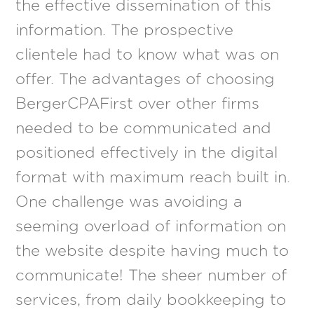
the effective dissemination of this
information. The prospective
clientele had to know what was on
offer. The advantages of choosing
BergerCPAFirst over other firms
needed to be communicated and
positioned effectively in the digital
format with maximum reach built in.
One challenge was avoiding a
seeming overload of information on
the website despite having much to
communicate! The sheer number of
services, from daily bookkeeping to