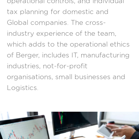
operational controls, and individual
tax planning for domestic and
Global companies. The cross-
industry experience of the team,
which adds to the operational ethics
of Berger, includes IT, manufacturing
industries, not-for-profit
organisations, small businesses and
Logistics.