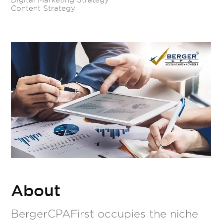
Content Strategy
About
BergerCPAFirst occupies the niche