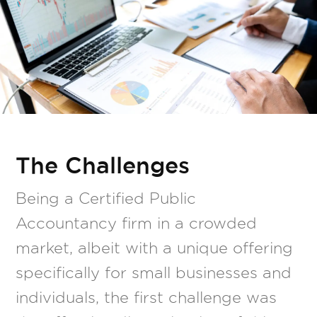
The Challenges
Being a Certified Public
Accountancy firm in a crowded
market, albeit with a unique offering
specifically for small businesses and
individuals, the first challenge was