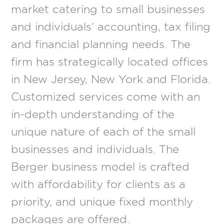
market catering to small businesses
and individuals’ accounting, tax filing
and financial planning needs. The
firm has strategically located offices
in New Jersey, New York and Florida.
Customized services come with an
in-depth understanding of the
unique nature of each of the small
businesses and individuals. The
Berger business model is crafted
with affordability for clients as a
priority, and unique fixed monthly
packages are offered.