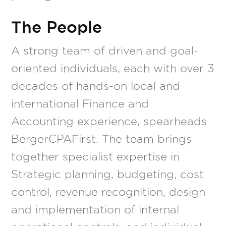
The People
A strong team of driven and goal-
oriented individuals, each with over 3
decades of hands-on local and
international Finance and
Accounting experience, spearheads
BergerCPAFirst. The team brings
together specialist expertise in
Strategic planning, budgeting, cost
control, revenue recognition, design
and implementation of internal