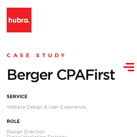
CASE STUDY
Berger CPAFirst
SERVICE
Website Design & User Experience
ROLE
Design Direction
Digital Marketing Strategy