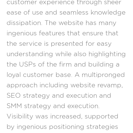
customer experience through sheer
ease of use and seamless knowledge
dissipation. The website has many
ingenious features that ensure that
the service is presented for easy
understanding while also highlighting
the USPs of the firm and building a
loyal customer base. A multipronged
approach including website revamp,
SEO strategy and execution and
SMM strategy and execution.
Visibility was increased, supported
by ingenious positioning strategies